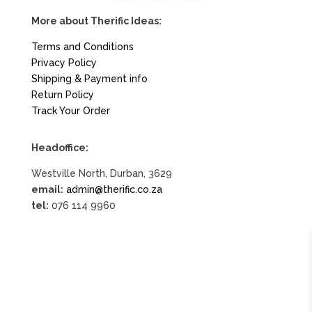
More about Therific Ideas:
Terms and Conditions
Privacy Policy
Shipping & Payment info
Return Policy
Track Your Order
Headoffice:
Westville North, Durban, 3629
email:
admin@therific.co.za
tel:
076 114 9960