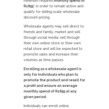
minimum required
monthly spend of
R1855*
in order to remain active and
qualify for sliding scale wholesale
discount pricing.
Wholesale agents may sell direct to
friends and family, market and sell
through social media, sell through
their own online store or their own
retail store and will be expected to
promote sales and increase their
volumes as time passes.
Enrolling as a wholesale agent is
only for individuals who plan to
promote the product and resell for
a profit and ensure an average
monthly spend of R1855 at any
given period.
Individuals can enroll online,