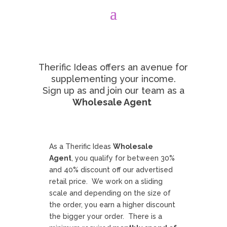
Therific Ideas offers an avenue for
supplementing your income.
Sign up as and join our team as a
Wholesale Agent
As a Therific Ideas
Wholesale
Agent
, you qualify for between 30%
and 40% discount off our advertised
retail price.
We work on a sliding
scale and depending on the size of
the order, you earn a higher discount
the bigger your order.
There is a