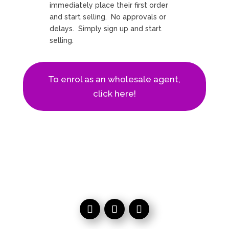
immediately place their first order
and start selling. No approvals or
delays. Simply sign up and start
selling.
To enrol as an wholesale agent,
click here!