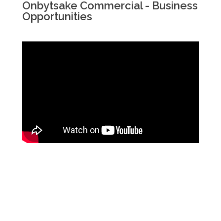
Onbytsake Commercial - Business
Opportunities