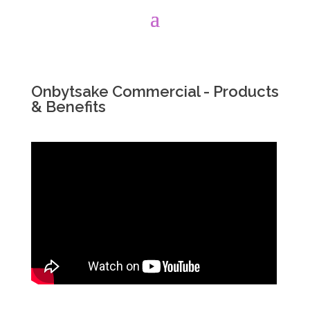
Onbytsake Commercial - Products
& Benefits