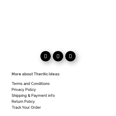
More about Therific Ideas:
Terms and Conditions
Privacy Policy
Shipping & Payment info
Return Policy
Track Your Order